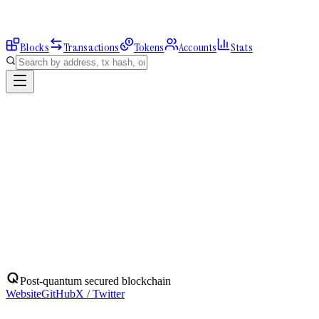
Blocks
Transactions
Tokens
Accounts
Stats
Explorer
Accounts
0x0F440180a5...
Address
0x0F440180a57b1E6daD45879442f617321Db7eeC8
Balance:
0
QBIT
Assets
(
1
)
Transactions
Calls
ERC-20 Transfers
QBIT
Native
0
QBIT
No ERC-20 tokens held.
Post-quantum secured blockchain
Website
GitHub
X / Twitter