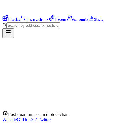
Blocks
Transactions
Tokens
Accounts
Stats
Explorer
Accounts
0x2337381686...
Address
0x2337381686B466FF7AC30719CE3786070964d58b
Balance:
0
QBIT
Assets
(
1
)
Transactions
Calls
ERC-20 Transfers
QBIT
Native
0
QBIT
No ERC-20 tokens held.
Post-quantum secured blockchain
Website
GitHub
X / Twitter