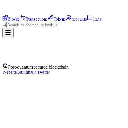
Blocks
Transactions
Tokens
Accounts
Stats
Address
Post-quantum secured blockchain
Website
GitHub
X / Twitter