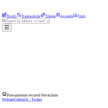
Blocks
Transactions
Tokens
Accounts
Stats
Explorer
Accounts
0x3038CFEfA9...
Address
0x3038CFEfA9615e57A8F89a9f2209Dd71AEE2Af36
Balance:
0
QBIT
Assets
(
1
)
Transactions
Calls
ERC-20 Transfers
QBIT
Native
0
QBIT
No ERC-20 tokens held.
Post-quantum secured blockchain
Website
GitHub
X / Twitter