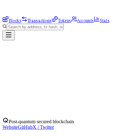
Blocks
Transactions
Tokens
Accounts
Stats
Explorer
Accounts
0x346B4Bbc86...
Address
0x346B4Bbc86F75172041ac3d86E44D9cFD3B13B07
Balance:
0
QBIT
Assets
(
1
)
Transactions
Calls
ERC-20 Transfers
QBIT
Native
0
QBIT
No ERC-20 tokens held.
Post-quantum secured blockchain
Website
GitHub
X / Twitter