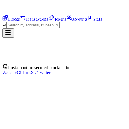
Blocks
Transactions
Tokens
Accounts
Stats
Address
Post-quantum secured blockchain
Website
GitHub
X / Twitter