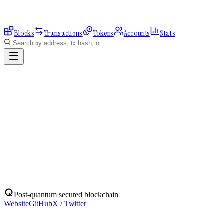
Blocks
Transactions
Tokens
Accounts
Stats
Explorer
Accounts
0x4bA007A053...
Address
0x4bA007A05334559d9a370c0B49131f2E7D741FF3
Balance:
0
QBIT
Assets
(
1
)
Transactions
Calls
ERC-20 Transfers
QBIT
Native
0
QBIT
No ERC-20 tokens held.
Post-quantum secured blockchain
Website
GitHub
X / Twitter