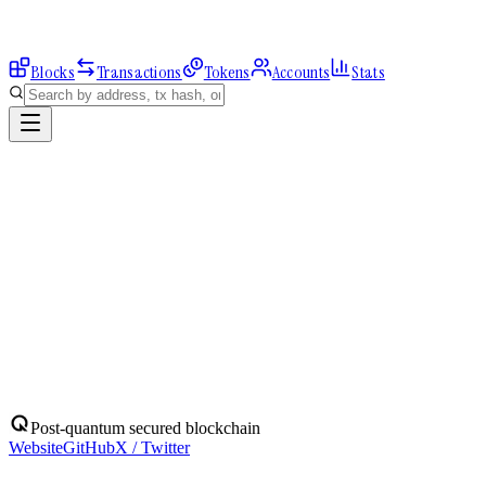
Blocks
Transactions
Tokens
Accounts
Stats
Explorer
Accounts
0x4DDBCbe67b...
Address
0x4DDBCbe67bA6328bA94aE460A674322d39bfB774
Balance:
0
QBIT
Assets
(
1
)
Transactions
Calls
ERC-20 Transfers
QBIT
Native
0
QBIT
No ERC-20 tokens held.
Post-quantum secured blockchain
Website
GitHub
X / Twitter