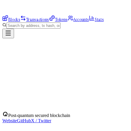
Blocks
Transactions
Tokens
Accounts
Stats
Explorer
Accounts
0x5DC2017EF6...
Address
0x5DC2017EF6A486C689C03b4C52E3b7aE10E037c6
Balance:
0
QBIT
Assets
(
1
)
Transactions
Calls
ERC-20 Transfers
QBIT
Native
0
QBIT
No ERC-20 tokens held.
Post-quantum secured blockchain
Website
GitHub
X / Twitter