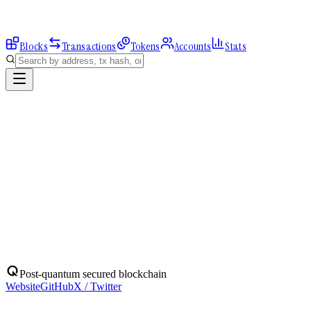
Blocks
Transactions
Tokens
Accounts
Stats
Explorer
Accounts
0x782EAeffea...
Address
0x782EAeffea2b3E2617504914a8cE75a8f8cCD372
Balance:
0
QBIT
Assets
(
1
)
Transactions
Calls
ERC-20 Transfers
QBIT
Native
0
QBIT
No ERC-20 tokens held.
Post-quantum secured blockchain
Website
GitHub
X / Twitter