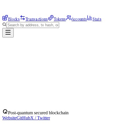
Blocks
Transactions
Tokens
Accounts
Stats
Explorer
Accounts
0x83341db49E...
Address
0x83341db49E620BD8E98428aBFF19fDFf98A76507
Balance:
0
QBIT
Assets
(
1
)
Transactions
Calls
ERC-20 Transfers
QBIT
Native
0
QBIT
No ERC-20 tokens held.
Post-quantum secured blockchain
Website
GitHub
X / Twitter