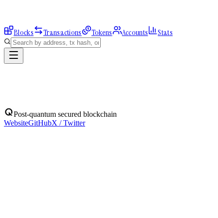
Blocks
Transactions
Tokens
Accounts
Stats
Address
Post-quantum secured blockchain
Website
GitHub
X / Twitter