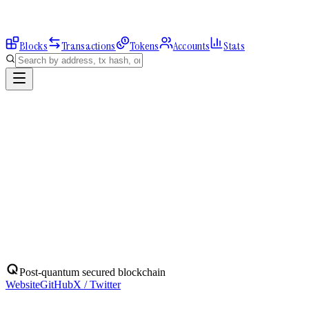
Blocks
Transactions
Tokens
Accounts
Stats
Explorer
Accounts
0xD21f7966FC...
Address
0xD21f7966FCC1f9594B7260F7bfA8568fe760c8Bf
Balance:
0
QBIT
Assets
(
1
)
Transactions
Calls
ERC-20 Transfers
QBIT
Native
0
QBIT
No ERC-20 tokens held.
Post-quantum secured blockchain
Website
GitHub
X / Twitter