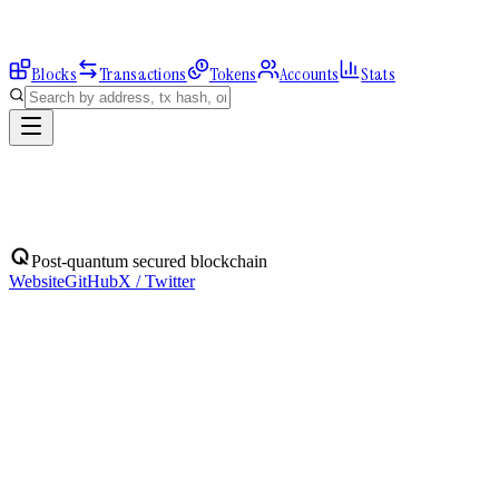
Blocks
Transactions
Tokens
Accounts
Stats
Explorer
Accounts
0xeD362EB8c6...
Address
0xeD362EB8c63F336802E25069c258784dC0E11efc
Balance:
0
QBIT
Assets
(
1
)
Transactions
Calls
ERC-20 Transfers
QBIT
Native
0
QBIT
No ERC-20 tokens held.
Post-quantum secured blockchain
Website
GitHub
X / Twitter