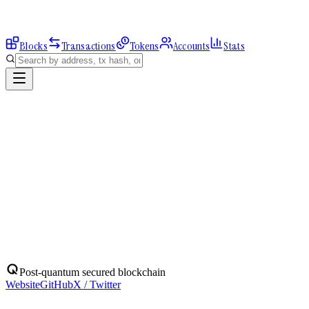
Blocks
Transactions
Tokens
Accounts
Stats
Explorer
Accounts
0xF22C7b233b...
Address
0xF22C7b233b8410C8bB55636D585D7c28e5aD9543
Balance:
0
QBIT
Assets
(
1
)
Transactions
Calls
ERC-20 Transfers
QBIT
Native
0
QBIT
No ERC-20 tokens held.
Post-quantum secured blockchain
Website
GitHub
X / Twitter