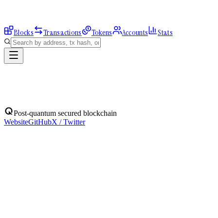
Blocks
Transactions
Tokens
Accounts
Stats
Blocks
Post-quantum secured blockchain
Website
GitHub
X / Twitter