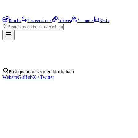
Blocks
Transactions
Tokens
Accounts
Stats
Blocks
Post-quantum secured blockchain
Website
GitHub
X / Twitter