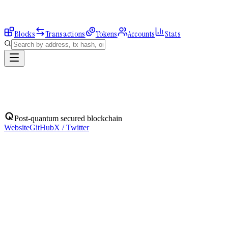
Blocks
Transactions
Tokens
Accounts
Stats
Blocks
Post-quantum secured blockchain
Website
GitHub
X / Twitter