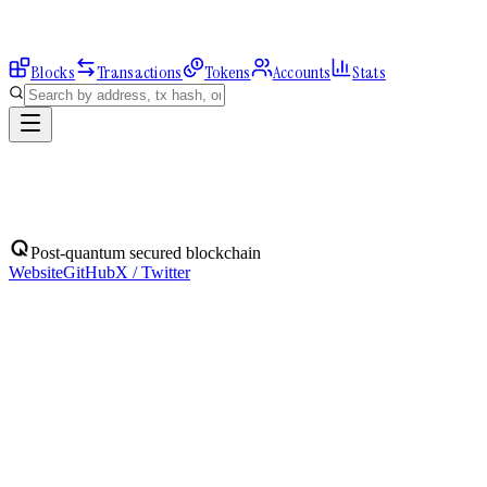
Blocks
Transactions
Tokens
Accounts
Stats
Blocks
Post-quantum secured blockchain
Website
GitHub
X / Twitter