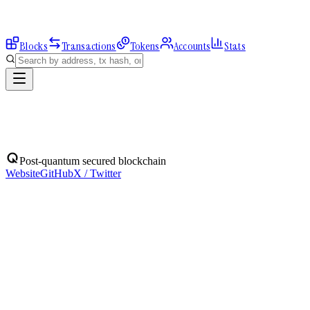
Blocks
Transactions
Tokens
Accounts
Stats
Blocks
Post-quantum secured blockchain
Website
GitHub
X / Twitter